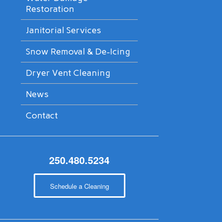
Restoration
Janitorial Services
Snow Removal & De-Icing
Dryer Vent Cleaning
News
Contact
250.480.5234
Schedule a Cleaning