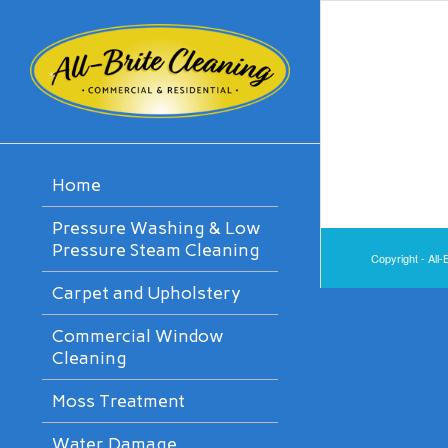
Home
Pressure Washing & Low
Pressure Steam Cleaning
Copyright - All-
Carpet and Upholstery
Commercial Window
Cleaning
Moss Treatment
Water Damage