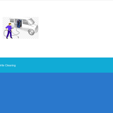
Brite Cleaning