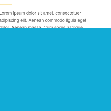
Lorem ipsum dolor sit amet, consectetuer
adipiscing elit. Aenean commodo ligula eget
dolor. Aenean massa. Cum sociis natoque
penatibus et magnis dis parturient montes,
nascetur ridiculus mus. Donec quam felis,
ultricies nec, pellentesque eu, pretium quis, sem.
Nulla consequat massa quis enim.