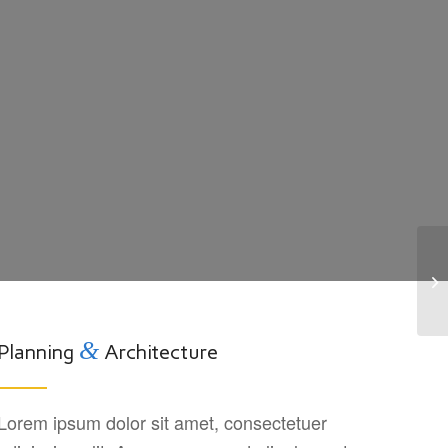
Pr
&
Planning
Architecture
Lorem ipsum dolor sit amet, consectetuer