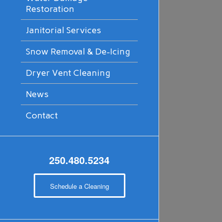
Restoration
Janitorial Services
Snow Removal & De-Icing
Dryer Vent Cleaning
News
Contact
250.480.5234
Schedule a Cleaning