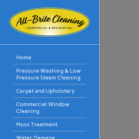
Home
Pressure Washing & Low
Pressure Steam Cleaning
Carpet and Upholstery
Commercial Window
Cleaning
Moss Treatment
Water Damage