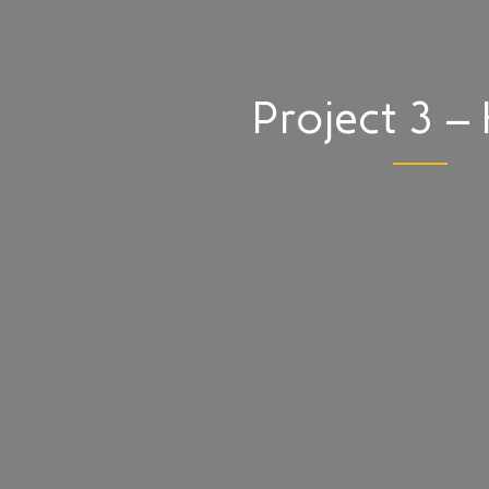
Project 3 – 