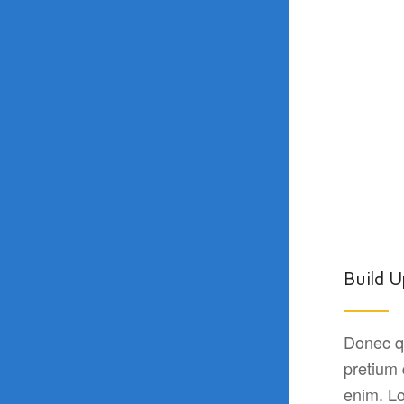
Build U
Donec qu
pretium
enim. Lo