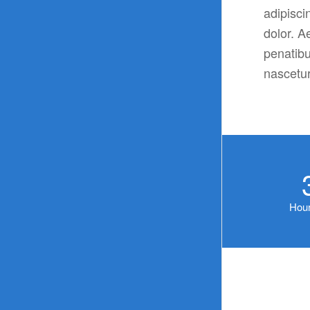
adipisci
dolor. 
penatibu
nascetur
Hour