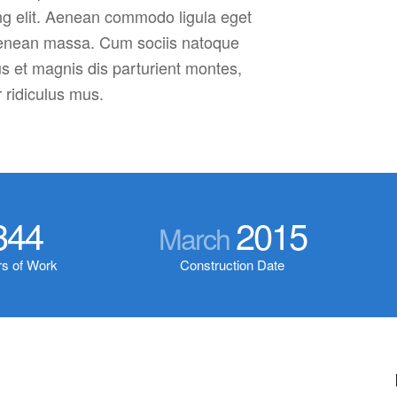
ng elit. Aenean commodo ligula eget
Aenean massa. Cum sociis natoque
s et magnis dis parturient montes,
 ridiculus mus.
344
2015
March
s of Work
Construction Date