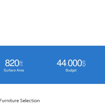
820
44
000
ft
.
$
Surface Area
Budget
Furniture Selection