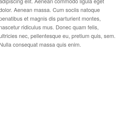
adipiscing elit. Aenean commodo ligula eget
dolor. Aenean massa. Cum sociis natoque
penatibus et magnis dis parturient montes,
nascetur ridiculus mus. Donec quam felis,
ultricies nec, pellentesque eu, pretium quis, sem.
Nulla consequat massa quis enim.