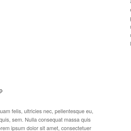
p
am felis, ultricies nec, pellentesque eu,
 quis, sem. Nulla consequat massa quis
rem ipsum dolor sit amet, consectetuer