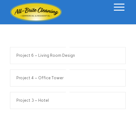
Project 6 – Living Room Design
Project 4 – Office Tower
Project 3 – Hotel